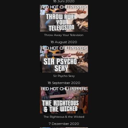
18 Juni 2020
Throw Away Your Television
18 August 2020
Sir Psycho Sexy
18 September 2020
The Righteous & the Wicked
7 Dezember 2020