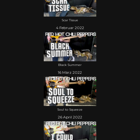
Scar Tissue
4 Februar 2022
Black Summer
16 März 2022
Soul to Squeeze
26 April 2022