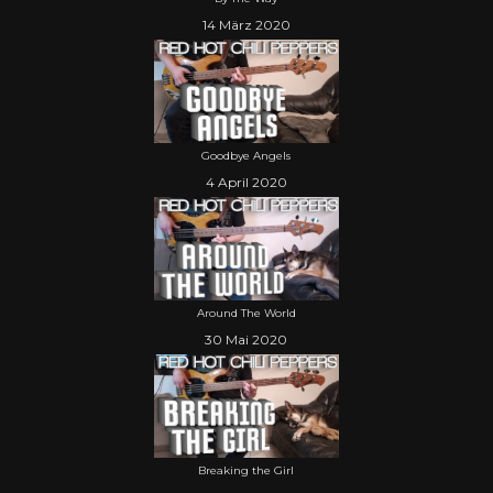
14 März 2020
Goodbye Angels
4 April 2020
Around The World
30 Mai 2020
Breaking the Girl