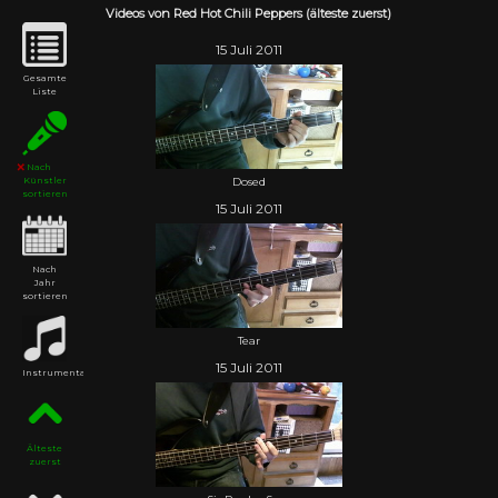
Videos von Red Hot Chili Peppers (älteste zuerst)
15 Juli 2011
Gesamte
Liste
Nach
Dosed
Künstler
sortieren
15 Juli 2011
Nach
Jahr
sortieren
Tear
15 Juli 2011
Instrumental
Älteste
zuerst