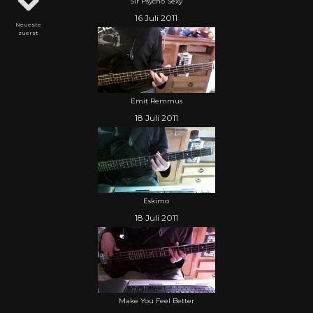
Sir Psycho Sexy
16 Juli 2011
Neueste
zuerst
Emit Remmus
18 Juli 2011
Eskimo
18 Juli 2011
Make You Feel Better