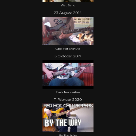
Wet Sand
23 August 2014
One Hot Minute
6 Oktober 2017
Dark Necessities
11 Februar 2020
By The Way