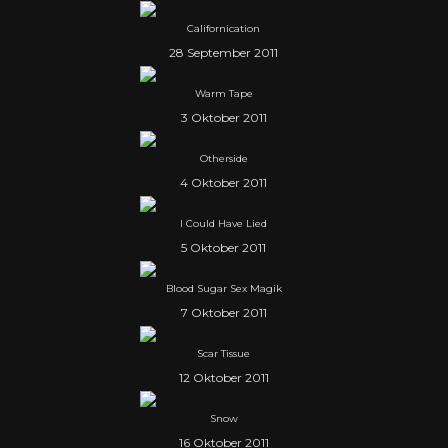
Californication
28 September 2011
Warm Tape
3 Oktober 2011
Otherside
4 Oktober 2011
I Could Have Lied
5 Oktober 2011
Blood Sugar Sex Magik
7 Oktober 2011
Scar Tissue
12 Oktober 2011
Snow
16 Oktober 2011