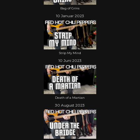
Bag of Grins
10 Januar 2023
Strip My Mind
10 Juni 2023
Death of a Martian
30 August 2023