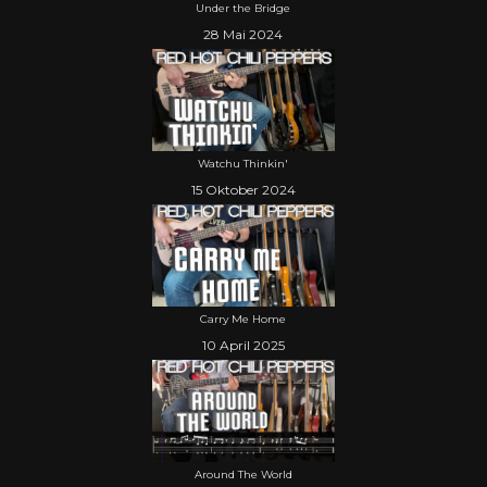
Under the Bridge
28 Mai 2024
Watchu Thinkin'
15 Oktober 2024
Carry Me Home
10 April 2025
Around The World