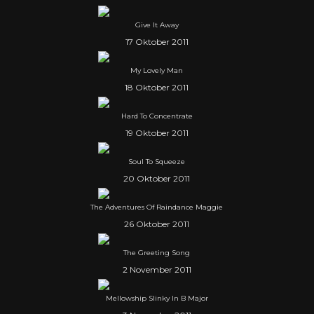
Give It Away
17 Oktober 2011
My Lovely Man
18 Oktober 2011
Hard To Concentrate
19 Oktober 2011
Soul To Squeeze
20 Oktober 2011
The Adventures Of Raindance Maggie
26 Oktober 2011
The Greeting Song
2 November 2011
Mellowship Slinky In B Major