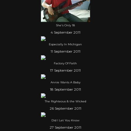
She's Only 18
4 September 2011
Especially In Michigan
11 September 2011
Factory Of Faith
17 September 2011
Annie Wants A Baby
18 September 2011
The Righteous & the Wicked
26 September 2011
Did I Let You Know
27 September 2011