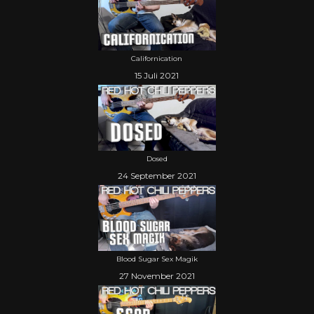
Californication
15 Juli 2021
Dosed
24 September 2021
Blood Sugar Sex Magik
27 November 2021