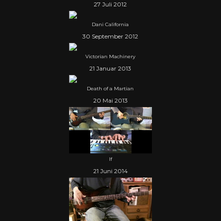
27 Juli 2012
Dani California
30 September 2012
Victorian Machinery
21 Januar 2013
Death of a Martian
20 Mai 2013
If
21 Juni 2014