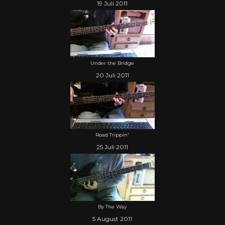
19 Juli 2011
Under the Bridge
20 Juli 2011
Road Trippin'
25 Juli 2011
By The Way
5 August 2011