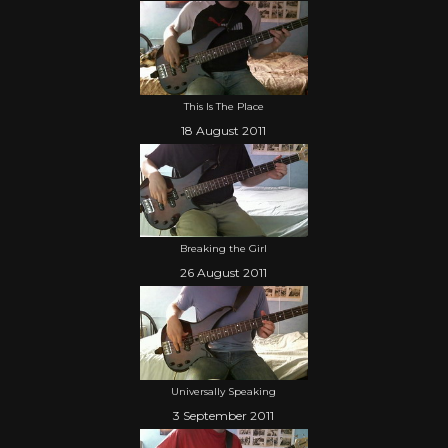
This Is The Place
18 August 2011
Breaking the Girl
26 August 2011
Universally Speaking
3 September 2011