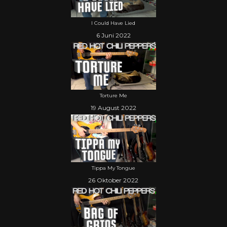
I Could Have Lied
6 Juni 2022
Torture Me
19 August 2022
Tippa My Tongue
26 Oktober 2022