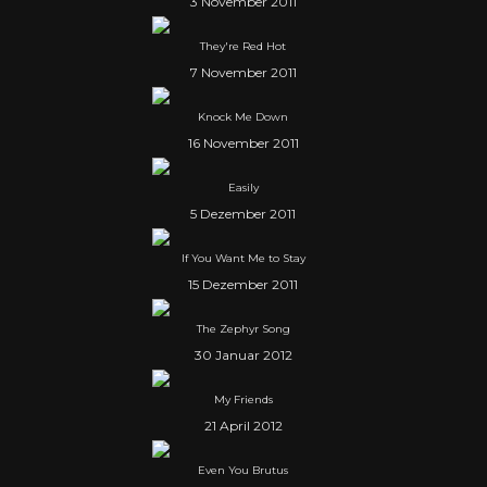
3 November 2011
They're Red Hot
7 November 2011
Knock Me Down
16 November 2011
Easily
5 Dezember 2011
If You Want Me to Stay
15 Dezember 2011
The Zephyr Song
30 Januar 2012
My Friends
21 April 2012
Even You Brutus