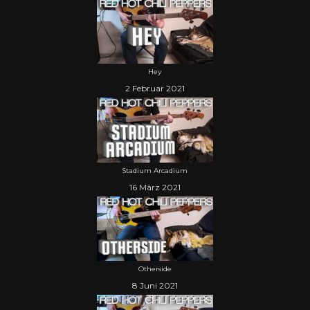
Hey
2 Februar 2021
Stadium Arcadium
16 März 2021
Otherside
8 Juni 2021