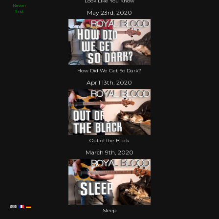
Look Like You Know
Newer
first
May 23rd, 2020
How Did We Get So Dark?
April 13th, 2020
Out of the Black
March 9th, 2020
Sleep