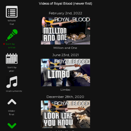
Videos of Royal Blood (newer first)
February 2nd, 2022
Whole
list
Sort by
Million and One
artist
June 23rd, 2021
Sort by
year
Limbo
Instrumental
December 28th, 2020
Older
first