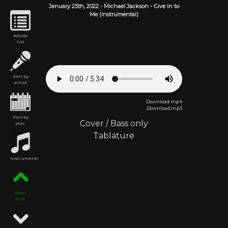
January 25th,
2022
-
Michael Jackson
- Give In to
Me (instrumental)
Whole
list
Sort by
artist
Download mp4
Download mp3
Sort by
Cover
/
Bass only
year
Tablature
Instrumental
Older
first