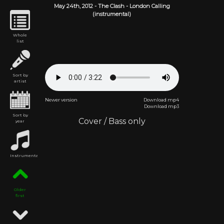
May 24th,
2012
-
The Clash
- London Calling
(instrumental)
Whole
list
Sort by
artist
Newer version
Download mp4
Download mp3
Sort by
Cover
/
Bass only
year
Instrumental
Older
first