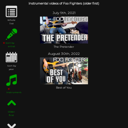
Instrumental videos of Foo Fighters (older first)
July 9th, 2021
Whole
list
Sort by
The Pretender
artist
August 30th, 2022
Sort by
year
Best of You
Instrumental
Older
first