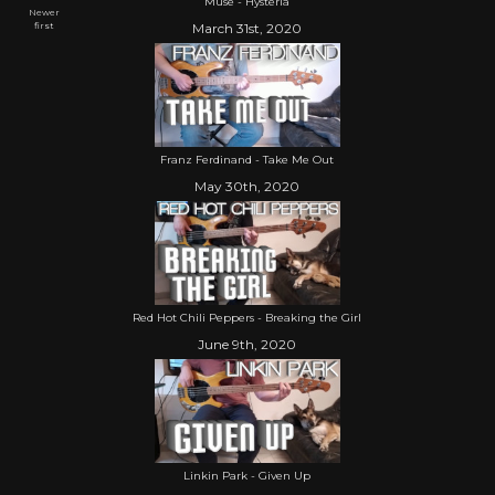
Muse - Hysteria
Newer
first
March 31st, 2020
Franz Ferdinand - Take Me Out
May 30th, 2020
Red Hot Chili Peppers - Breaking the Girl
June 9th, 2020
Linkin Park - Given Up