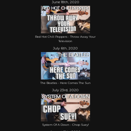
June 18th, 2020
Red Hot Chili Peppers - Throw Away Your
Television
July 6th, 2020
The Beatles - Here Comes The Sun
July 23rd, 2020
System Of A Down - Chop Suey!