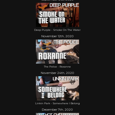
Deep Purple - Smoke On The Water
November 12th, 2020
The Police - Roxanne
November 24th, 2020
Linkin Park - Somewhere I Belong
December 7th, 2020