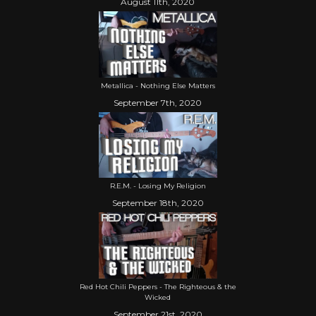
August 11th, 2020
Metallica - Nothing Else Matters
September 7th, 2020
R.E.M. - Losing My Religion
September 18th, 2020
Red Hot Chili Peppers - The Righteous & the
Wicked
September 21st, 2020