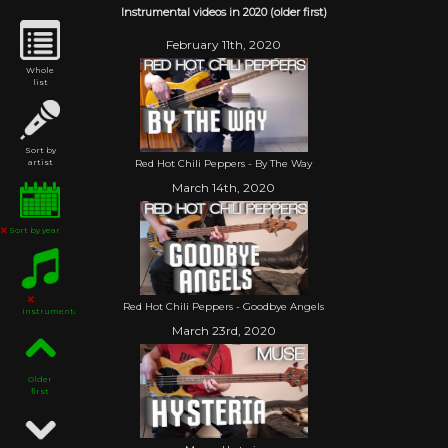
Instrumental videos in 2020 (older first)
February 11th, 2020
Whole
list
Sort by
Red Hot Chili Peppers - By The Way
artist
March 14th, 2020
Sort by year
Red Hot Chili Peppers - Goodbye Angels
Instrumental
March 23rd, 2020
Older
first