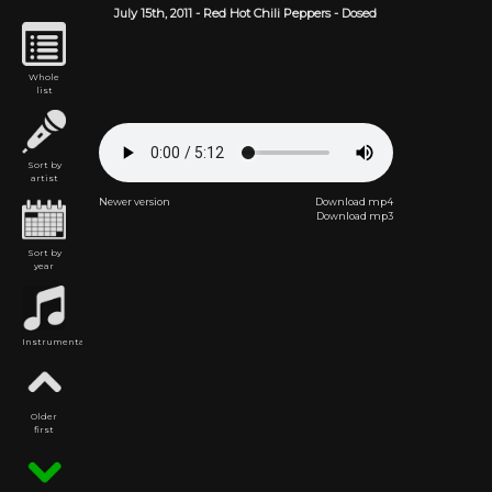
July 15th,
2011
-
Red Hot Chili Peppers
- Dosed
Whole
list
Sort by
artist
Newer version
Download mp4
Download mp3
Sort by
year
Instrumental
Older
first