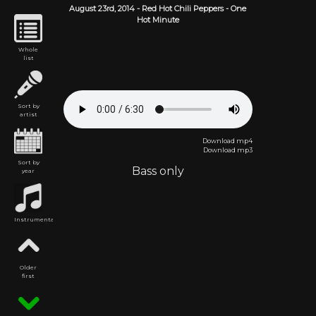
August 23rd,
2014
-
Red Hot Chili Peppers
- One
Hot Minute
Whole
list
Sort by
artist
Download mp4
Download mp3
Sort by
Bass only
year
Instrumental
Older
first