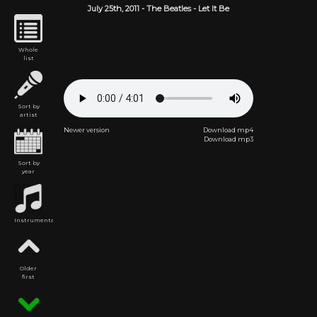
July 25th,
2011
-
The Beatles
- Let It Be
Whole
list
Sort by
artist
Newer version
Download mp4
Download mp3
Sort by
year
Instrumental
Older
first