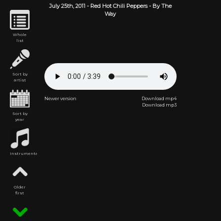
July 25th,
2011
-
Red Hot Chili Peppers
- By The
Way
Whole
list
Sort by
artist
Newer version
Download mp4
Download mp3
Sort by
year
Instrumental
Older
first