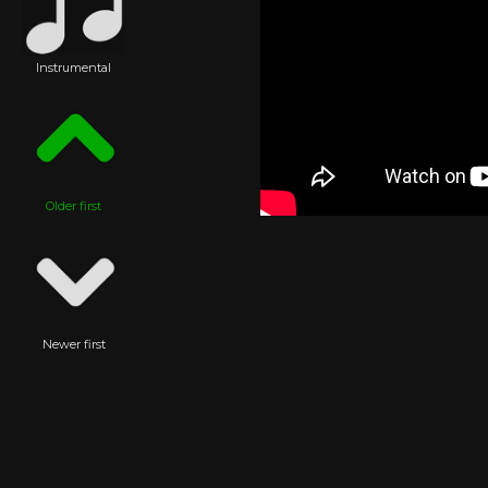
Instrumental
Older first
Newer first