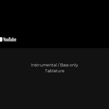
Instrumental
/
Bass only
Tablature