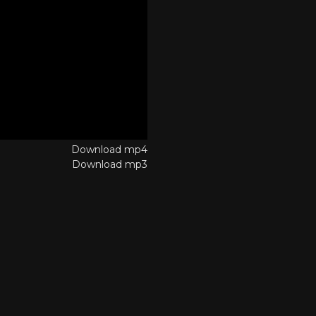
Download mp4
Download mp3