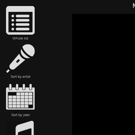
Whole list
Sort by artist
Sort by year