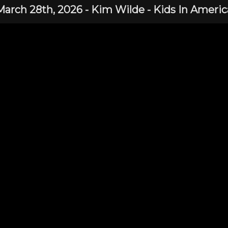
March 28th,
2026
-
Kim Wilde
- Kids In Americ