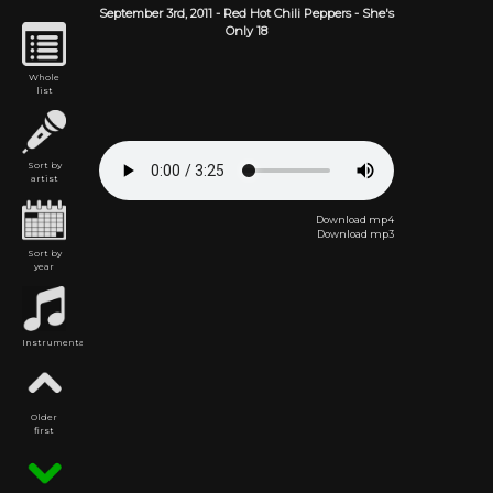
September 3rd,
2011
-
Red Hot Chili Peppers
- She's
Only 18
Whole
list
Sort by
artist
Download mp4
Download mp3
Sort by
year
Instrumental
Older
first