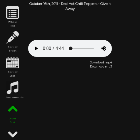
October 16th,
2011
-
Red Hot Chili Peppers
- Give It
Away
Whole
list
Sort by
artist
Download mp4
Download mp3
Sort by
year
Instrumental
Older
first