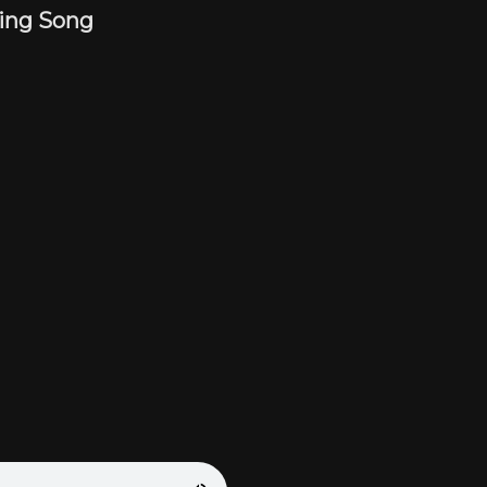
ting Song