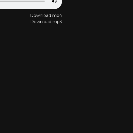
Download mp4
Download mp3