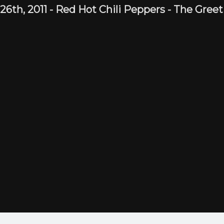
 26th,
2011
-
Red Hot Chili Peppers
- The Gree