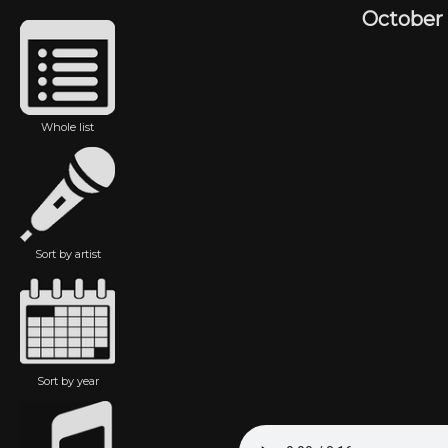
October
Whole list
Sort by artist
Sort by year