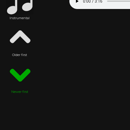
Instrumental
Older first
Newer first