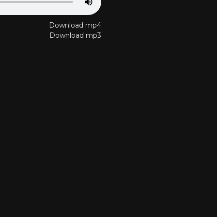
Download mp4
Download mp3