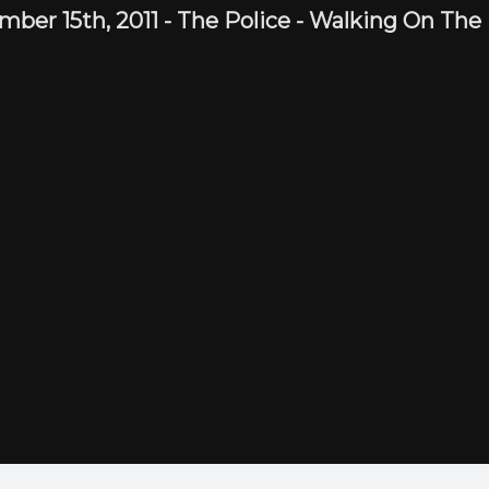
mber 15th,
2011
-
The Police
- Walking On The