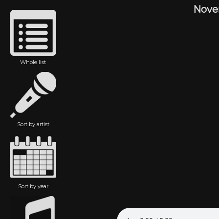
Nove
Whole list
Sort by artist
Sort by year