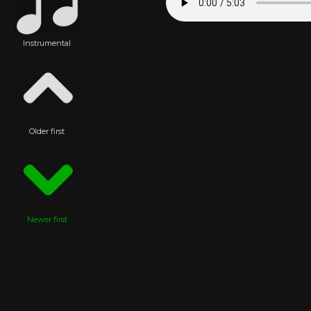
Instrumental
Older first
Newer first