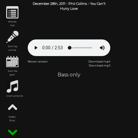
December 28th,
2011
-
Phil Collins
- You Can't
Hurry Love
Whole
list
Sort by
artist
Newer version
Download mp4
Download mp3
Sort by
Bass only
year
Instrumental
Older
first