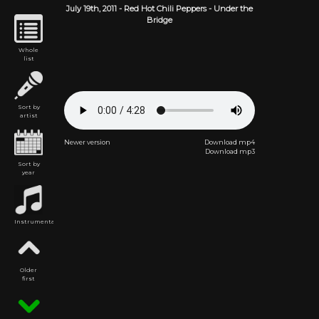
July 19th,
2011
-
Red Hot Chili Peppers
- Under the
Bridge
Whole
list
Sort by
artist
Newer version
Download mp4
Download mp3
Sort by
year
Instrumental
Older
first