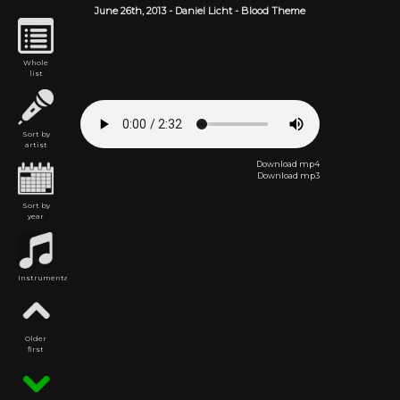
June 26th,
2013
-
Daniel Licht
- Blood Theme
Whole
list
Sort by
artist
Download mp4
Download mp3
Sort by
year
Instrumental
Older
first