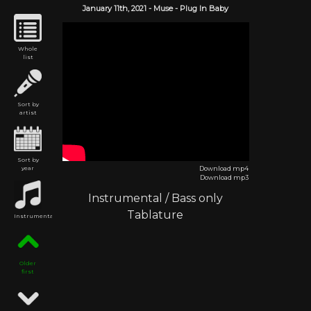
January 11th,
2021
-
Muse
- Plug In Baby
Whole
list
Sort by
artist
Sort by
year
Download mp4
Download mp3
Instrumental
/
Bass only
Tablature
Instrumental
Older
first