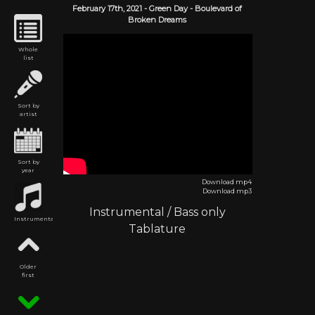
February 17th,
2021
-
Green Day
- Boulevard of
Broken Dreams
Whole
list
Sort by
artist
Sort by
year
Download mp4
Download mp3
Instrumental
/
Bass only
Instrumental
Tablature
Older
first