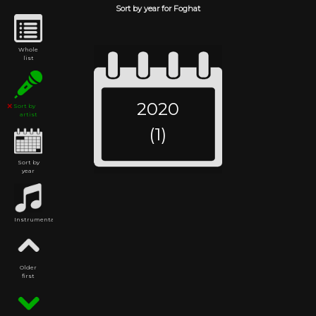
Sort by year for Foghat
Whole
list
2020
Sort by
artist
(1)
Sort by
year
Instrumental
Older
first