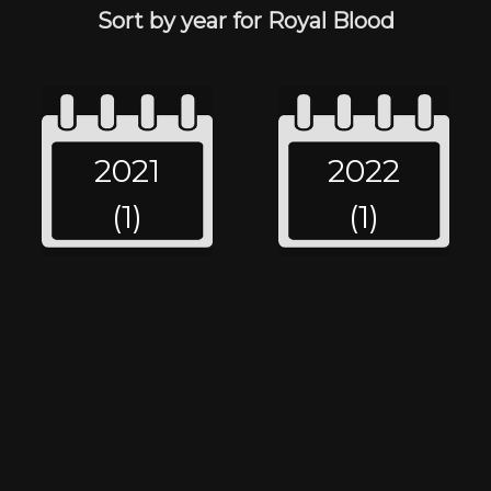
Sort by year for Royal Blood
2021
2022
(1)
(1)