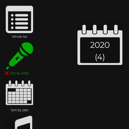
Whole list
2020
(4)
Sort by artist
Sort by year