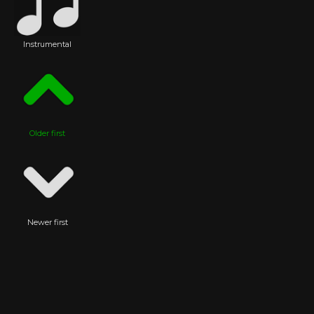
Instrumental
Older first
Newer first