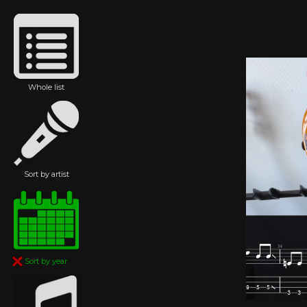
Whole list
Sort by artist
Sort by year