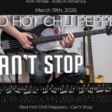
Kim Wilde - Kids In America
March 19th, 2026
Red Hot Chili Peppers - Can't Stop