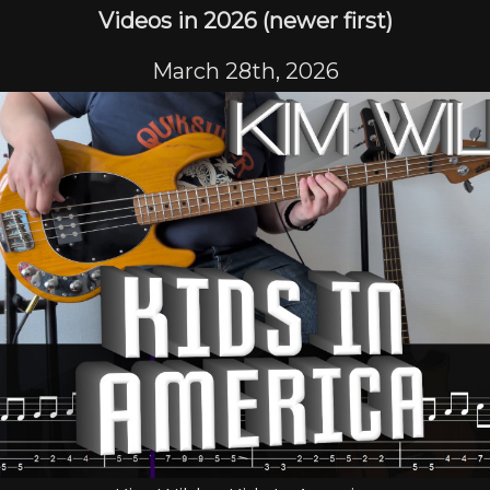
Videos in 2026 (newer first)
March 28th, 2026