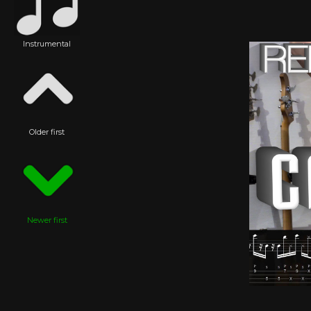
Instrumental
Older first
Newer first