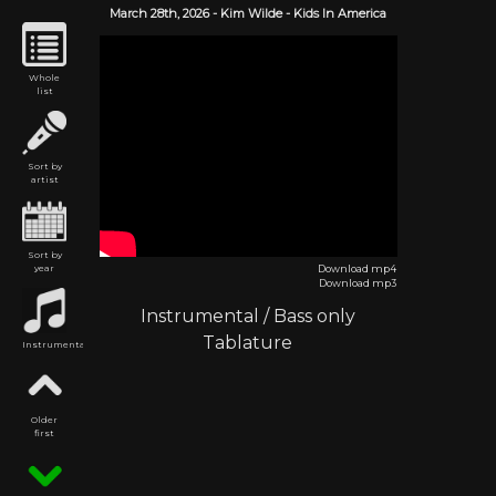
March 28th,
2026
-
Kim Wilde
- Kids In America
Whole
list
Sort by
artist
Sort by
year
Download mp4
Download mp3
Instrumental
/
Bass only
Tablature
Instrumental
Older
first