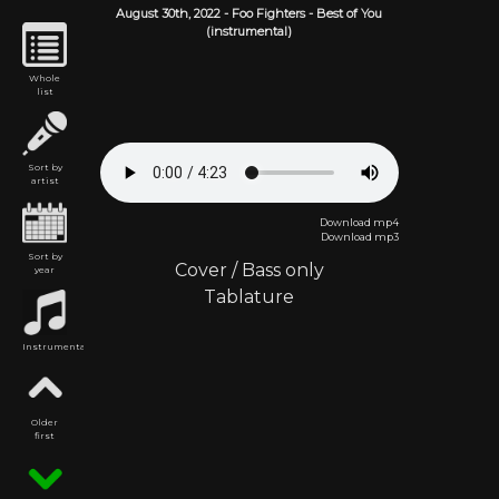
August 30th,
2022
-
Foo Fighters
- Best of You
(instrumental)
Whole
list
Sort by
artist
Download mp4
Download mp3
Sort by
Cover
/
Bass only
year
Tablature
Instrumental
Older
first