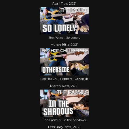
April 11th, 2021
The Police - So Lonely
March 16th, 2021
Red Hot Chili Peppers - Otherside
March 10th, 2021
The Rasmus - In the Shadows
February 17th, 2021