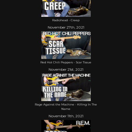
Radiohead - Creep
November 27th, 2021
Red Hot Chili Peppers - Scar Tissue
November 21st, 2021
Rage Against the Machine - Killing In The
Name
November 11th, 2021