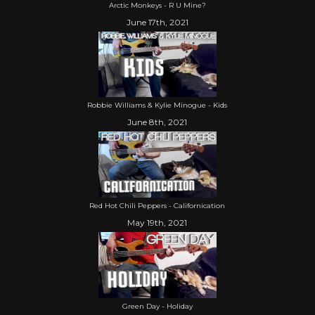
Arctic Monkeys - R U Mine?
June 17th, 2021
Robbie Williams & Kylie Minogue - Kids
June 8th, 2021
Red Hot Chili Peppers - Californication
May 19th, 2021
Green Day - Holiday