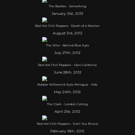
The Beatles - Something
January 21st, 2013
Red Hot Chili Peppers - Death of a Martian
August 3rd, 2012
The Who - Behind Blue Eyes
July 27th, 2012
Red Hot Chili Peppers - Dani California
June 28th, 2012
Robbie Williams & Kylie Minogue - Kids
May 24th, 2012
The Clash - London Calling
April 21st, 2012
Red Hot Chili Peppers - Even You Brutus
February 16th, 2012