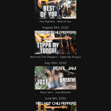
Foo Fighters - Best of You
August 19th, 2022
Red Hot Chili Peppers - Tippa My Tongue
July 10th, 2022
Pearl Jam - Just Breathe
June 6th, 2022