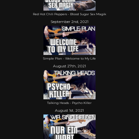
Red Hot Chili Peppers - Blood Sugar Sex Magik
September 2nd, 2021
Simple Plan - Welcome to My Life
August 27th, 2021
Talking Heads - Psycho Killer
August 1st, 2021