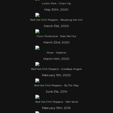
Linkin Park - Given Up
May 30th, 2020
Red Hot Chili Peppers - Breaking the Girl
March 31st, 2020
Franz Ferdinand - Take Me Out
March 23rd, 2020
Muse - Hysteria
March 14th, 2020
Red Hot Chili Peppers - Goodbye Angels
February 11th, 2020
Red Hot Chili Peppers - By The Way
June 21st, 2014
Red Hot Chili Peppers - Wet Sand
February 19th, 2013