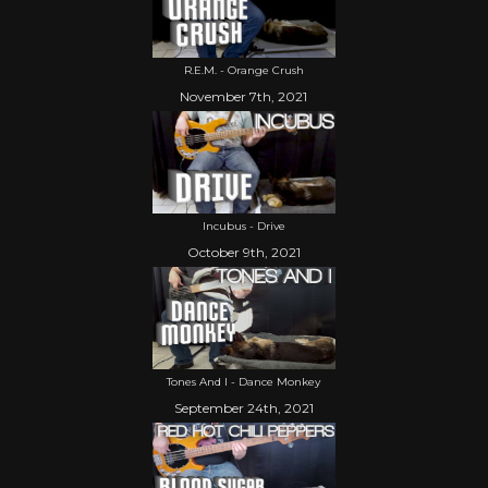
R.E.M. - Orange Crush
November 7th, 2021
Incubus - Drive
October 9th, 2021
Tones And I - Dance Monkey
September 24th, 2021