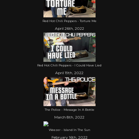
Red Hot Chili Peppers - Torture Me
April 26th, 2022
Red Hot Chili Peppers - I Could Have Lied
April 19th, 2022
The Police - Message In A Bottle
March 8th, 2022
Weezer - Island In The Sun
February 16th, 2022