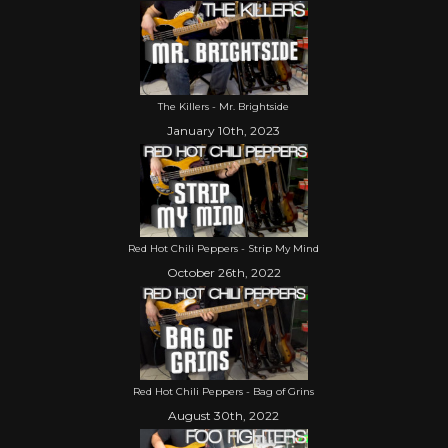
The Killers - Mr. Brightside
January 10th, 2023
Red Hot Chili Peppers - Strip My Mind
October 26th, 2022
Red Hot Chili Peppers - Bag of Grins
August 30th, 2022