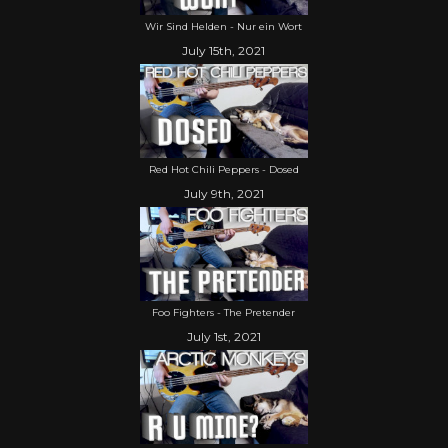
Wir Sind Helden - Nur ein Wort
July 15th, 2021
Red Hot Chili Peppers - Dosed
July 9th, 2021
Foo Fighters - The Pretender
July 1st, 2021