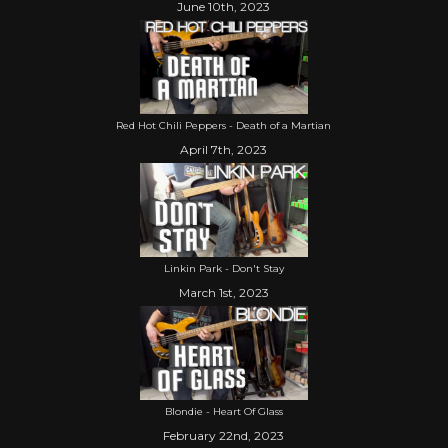
June 10th, 2023
Red Hot Chili Peppers - Death of a Martian
April 7th, 2023
Linkin Park - Don't Stay
March 1st, 2023
Blondie - Heart Of Glass
February 22nd, 2023