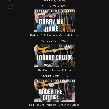
Lola Young - Messy
Newer
October 15th, 2024
first
Red Hot Chili Peppers - Carry Me Home
October 27th, 2023
The Clash - London Calling
August 30th, 2023
Red Hot Chili Peppers - Under the Bridge