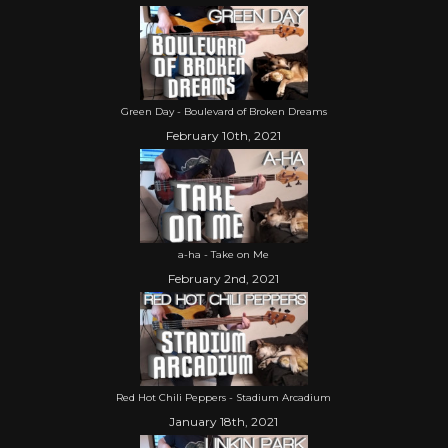
Green Day - Boulevard of Broken Dreams
February 10th, 2021
a-ha - Take on Me
February 2nd, 2021
Red Hot Chili Peppers - Stadium Arcadium
January 18th, 2021