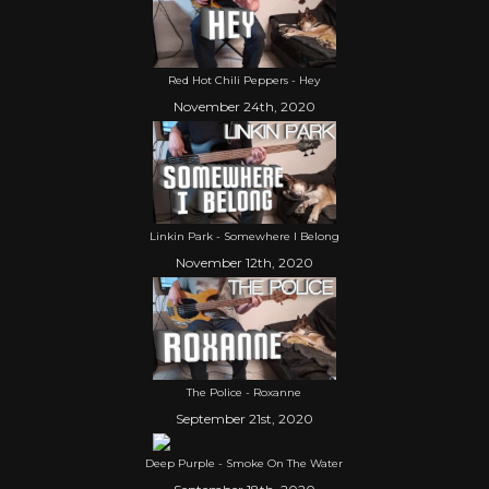
Red Hot Chili Peppers - Hey
November 24th, 2020
Linkin Park - Somewhere I Belong
November 12th, 2020
The Police - Roxanne
September 21st, 2020
Deep Purple - Smoke On The Water