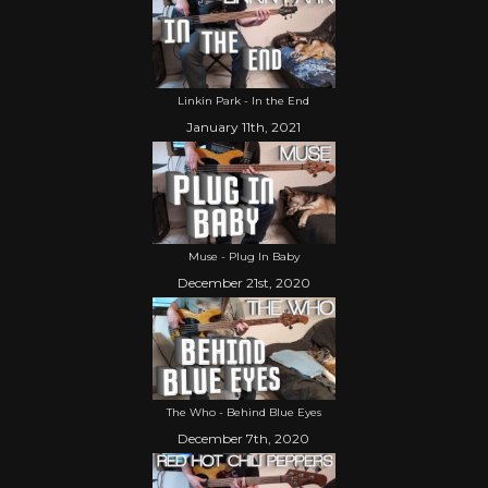
Linkin Park - In the End
January 11th, 2021
Muse - Plug In Baby
December 21st, 2020
The Who - Behind Blue Eyes
December 7th, 2020