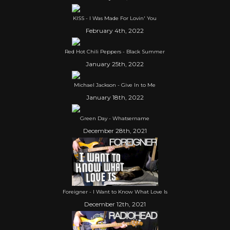
KISS - I Was Made For Lovin' You
February 4th, 2022
Red Hot Chili Peppers - Black Summer
January 25th, 2022
Michael Jackson - Give In to Me
January 18th, 2022
Green Day - Whatsername
December 28th, 2021
Foreigner - I Want to Know What Love Is
December 12th, 2021