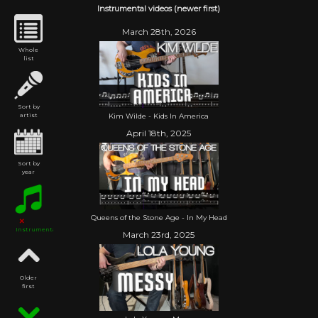
Instrumental videos (newer first)
March 28th, 2026
Whole
list
Sort by
Kim Wilde - Kids In America
artist
April 18th, 2025
Sort by
year
Queens of the Stone Age - In My Head
Instrumental
March 23rd, 2025
Older
first