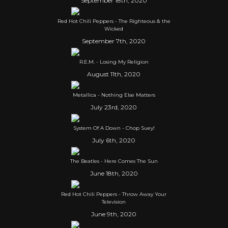
September 18th, 2020
Red Hot Chili Peppers - The Righteous & the
Wicked
September 7th, 2020
R.E.M. - Losing My Religion
August 11th, 2020
Metallica - Nothing Else Matters
July 23rd, 2020
System Of A Down - Chop Suey!
July 6th, 2020
The Beatles - Here Comes The Sun
June 18th, 2020
Red Hot Chili Peppers - Throw Away Your
Television
June 9th, 2020