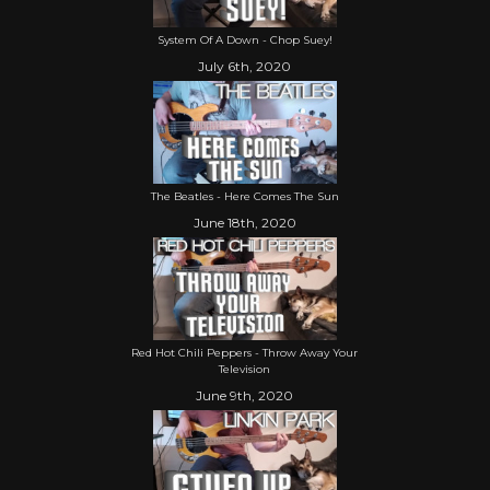
System Of A Down - Chop Suey!
July 6th, 2020
The Beatles - Here Comes The Sun
June 18th, 2020
Red Hot Chili Peppers - Throw Away Your
Television
June 9th, 2020