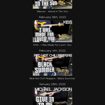
Weezer - Island In The Sun
February 16th, 2022
KISS - I Was Made For Lovin' You
February 4th, 2022
Red Hot Chili Peppers - Black Summer
January 25th, 2022