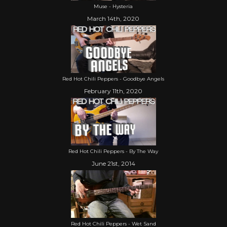
Muse - Hysteria
March 14th, 2020
Red Hot Chili Peppers - Goodbye Angels
February 11th, 2020
Red Hot Chili Peppers - By The Way
June 21st, 2014
Red Hot Chili Peppers - Wet Sand