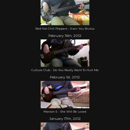
Red Hot Chili Peppers - Even You Brutus
February 16th, 2012
Culture Club - Do You Really Want To Hurt Me
February 1st, 2012
Maroon 5 - She Will Be Loved
January 17th, 2012