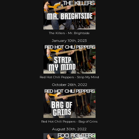
The Killers - Mr. Brightside
January 10th, 2023
Red Hot Chili Peppers - Strip My Mind
October 26th, 2022
Red Hot Chili Peppers - Bag of Grins
August 30th, 2022