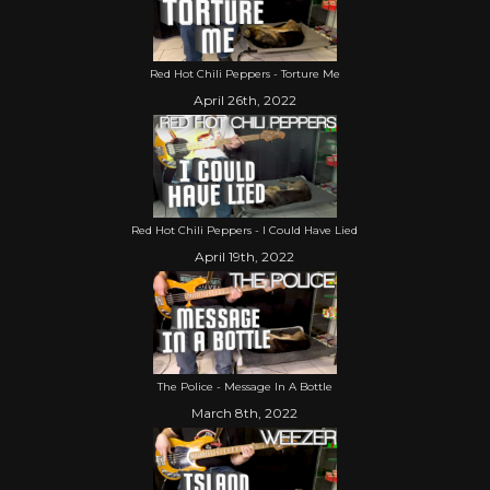
Red Hot Chili Peppers - Torture Me
April 26th, 2022
Red Hot Chili Peppers - I Could Have Lied
April 19th, 2022
The Police - Message In A Bottle
March 8th, 2022