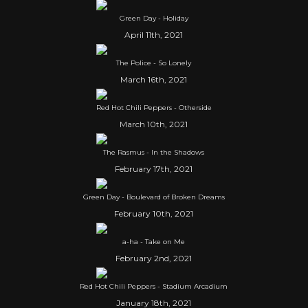
Green Day - Holiday
April 11th, 2021
The Police - So Lonely
March 16th, 2021
Red Hot Chili Peppers - Otherside
March 10th, 2021
The Rasmus - In the Shadows
February 17th, 2021
Green Day - Boulevard of Broken Dreams
February 10th, 2021
a-ha - Take on Me
February 2nd, 2021
Red Hot Chili Peppers - Stadium Arcadium
January 18th, 2021