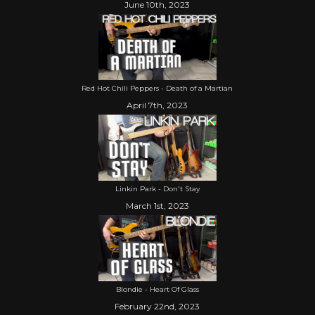
June 10th, 2023
Red Hot Chili Peppers - Death of a Martian
April 7th, 2023
Linkin Park - Don't Stay
March 1st, 2023
Blondie - Heart Of Glass
February 22nd, 2023