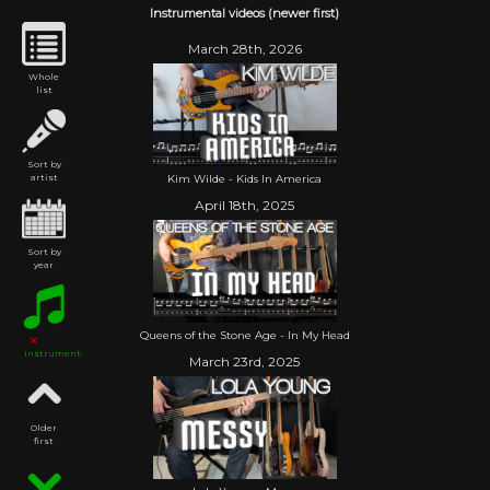
Instrumental videos (newer first)
March 28th, 2026
Whole
list
Sort by
Kim Wilde - Kids In America
artist
April 18th, 2025
Sort by
year
Queens of the Stone Age - In My Head
Instrumental
March 23rd, 2025
Older
first