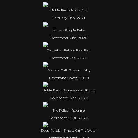
Linkin Park - In the End
January 11th, 2021
Muse - Plug In Baby
December 21st, 2020
The Who - Behind Blue Eyes
December 7th, 2020
Red Hot Chili Peppers - Hey
November 24th, 2020
Linkin Park - Somewhere I Belong
November 12th, 2020
The Police - Roxanne
September 21st, 2020
Deep Purple - Smoke On The Water
September 18th, 2020