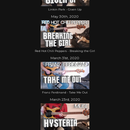
Linkin Park - Given Up
May 30th, 2020
Red Hot Chili Peppers - Breaking the Girl
March 31st, 2020
Franz Ferdinand - Take Me Out
March 23rd, 2020