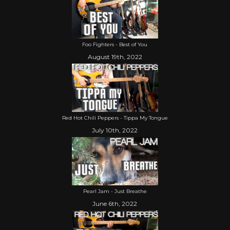
Foo Fighters - Best of You
August 19th, 2022
Red Hot Chili Peppers - Tippa My Tongue
July 10th, 2022
Pearl Jam - Just Breathe
June 6th, 2022