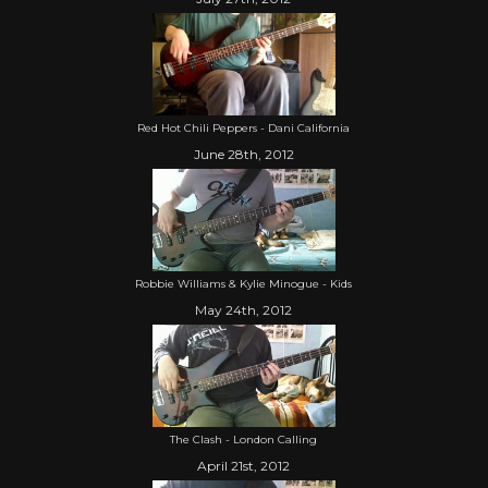
Red Hot Chili Peppers - Dani California
June 28th, 2012
Robbie Williams & Kylie Minogue - Kids
May 24th, 2012
The Clash - London Calling
April 21st, 2012