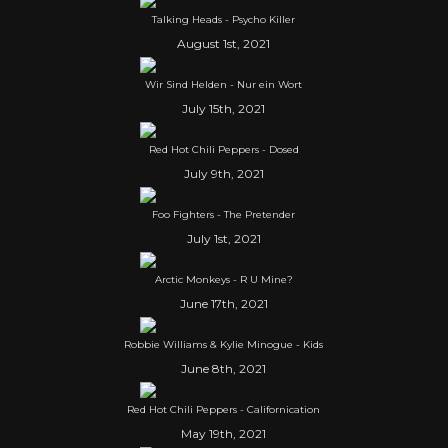
Talking Heads - Psycho Killer
August 1st, 2021
Wir Sind Helden - Nur ein Wort
July 15th, 2021
Red Hot Chili Peppers - Dosed
July 9th, 2021
Foo Fighters - The Pretender
July 1st, 2021
Arctic Monkeys - R U Mine?
June 17th, 2021
Robbie Williams & Kylie Minogue - Kids
June 8th, 2021
Red Hot Chili Peppers - Californication
May 19th, 2021