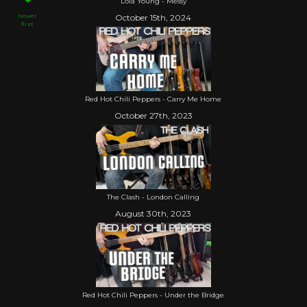
Lola Young - Messy
Newer
October 15th, 2024
first
Red Hot Chili Peppers - Carry Me Home
October 27th, 2023
The Clash - London Calling
August 30th, 2023
Red Hot Chili Peppers - Under the Bridge