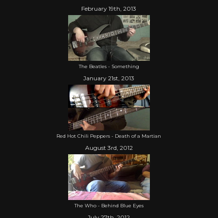
February 19th, 2013
The Beatles - Something
January 21st, 2013
Red Hot Chili Peppers - Death of a Martian
August 3rd, 2012
The Who - Behind Blue Eyes
July 27th, 2012