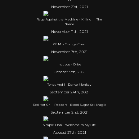
November 21st, 2021
Rage Against the Machine - Killing In The
Name
November 11th, 2021
R.E.M. - Orange Crush
November 7th, 2021
Incubus - Drive
October 9th, 2021
Tones And I - Dance Monkey
September 24th, 2021
Red Hot Chili Peppers - Blood Sugar Sex Magik
September 2nd, 2021
Simple Plan - Welcome to My Life
August 27th, 2021