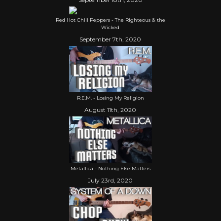
Red Hot Chili Peppers - The Righteous & the
Wicked
September 7th, 2020
R.E.M. - Losing My Religion
August 11th, 2020
Metallica - Nothing Else Matters
July 23rd, 2020