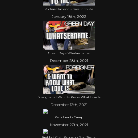
Michael Jackson - Give In to Me
January 18th, 2022
Green Day - Whatsername
December 28th, 2021
Foreigner - I Want to Know What Love Is
December 12th, 2021
Radiohead - Creep
November 27th, 2021
Red Hot Chili Peppers - Scar Tissue