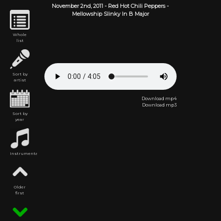
November 2nd,
2011
-
Red Hot Chili Peppers
-
Mellowship Slinky In B Major
Whole
list
Sort by
artist
Download mp4
Download mp3
Sort by
year
Instrumental
Older
first