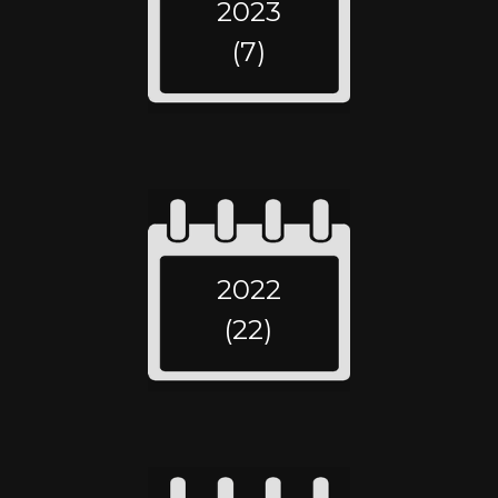
2023
(7)
2022
(22)