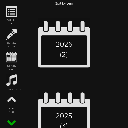
Sort by year
Whole
list
2026
Sort by
artist
(2)
Sort by
year
Instrumental
Older
first
2025
(3)