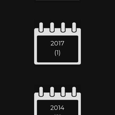
2017
(1)
2014