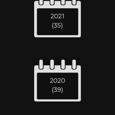
2021
(35)
2020
(39)