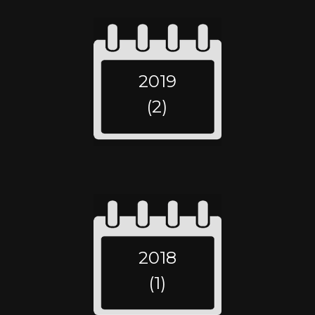
2019
(2)
2018
(1)