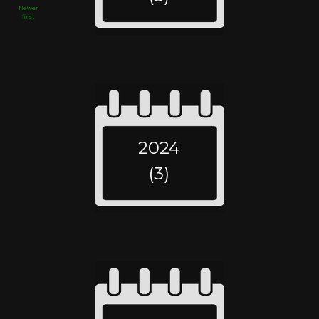
Newer
first
2024
(3)