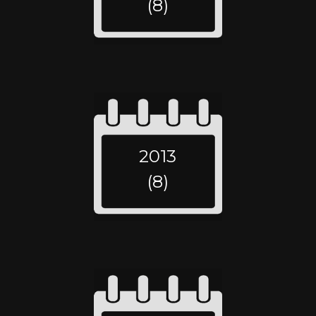
(8)
2013
(8)