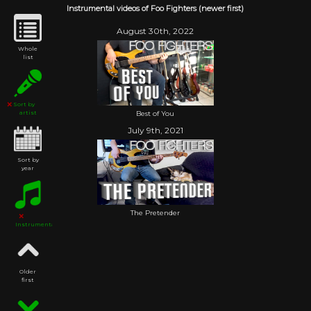
Instrumental videos of Foo Fighters (newer first)
August 30th, 2022
Whole
list
Sort by
Best of You
artist
July 9th, 2021
Sort by
year
The Pretender
Instrumental
Older
first