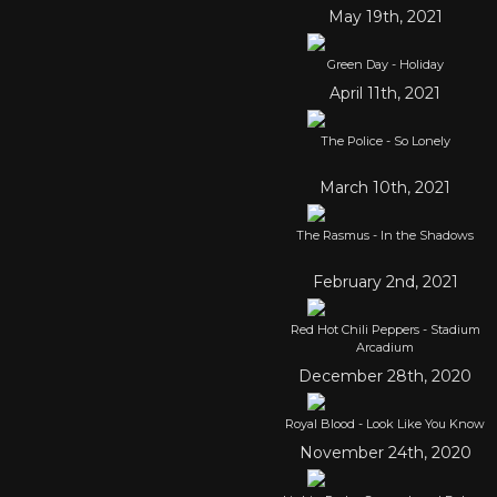
May 19th, 2021
Green Day - Holiday
April 11th, 2021
The Police - So Lonely
March 10th, 2021
The Rasmus - In the Shadows
February 2nd, 2021
Red Hot Chili Peppers - Stadium
Arcadium
December 28th, 2020
Royal Blood - Look Like You Know
November 24th, 2020