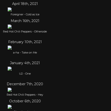
April 18th, 2021
Foreigner - Cold as Ice
March 16th, 2021
Red Hot Chili Peppers - Otherside
February 10th, 2021
a-ha - Take on Me
January 4th, 2021
U2 - One
December 7th, 2020
Red Hot Chili Peppers - Hey
October 6th, 2020