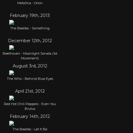
Metallica - Orion
February 19th, 2013
The Beatles - Something
December 12th, 2012
Beethoven - Moonlight Sonata (1st
Movement)
August 3rd, 2012
The Who - Behind Blue Eyes
April 21st, 2012
Red Hot Chili Peppers - Even You
Brutus
February 14th, 2012
The Beatles - Let It Be