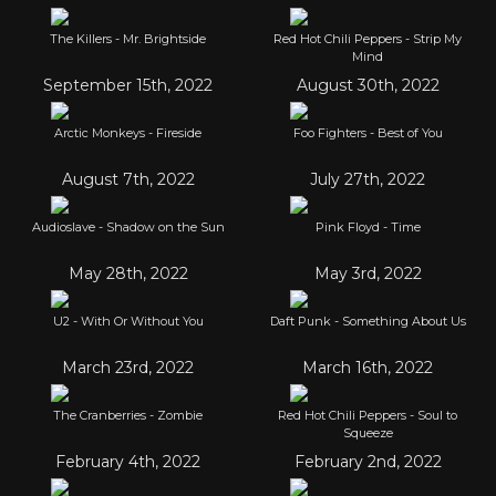
The Killers - Mr. Brightside
Red Hot Chili Peppers - Strip My
Mind
September 15th, 2022
August 30th, 2022
Arctic Monkeys - Fireside
Foo Fighters - Best of You
August 7th, 2022
July 27th, 2022
Audioslave - Shadow on the Sun
Pink Floyd - Time
May 28th, 2022
May 3rd, 2022
U2 - With Or Without You
Daft Punk - Something About Us
March 23rd, 2022
March 16th, 2022
The Cranberries - Zombie
Red Hot Chili Peppers - Soul to
Squeeze
February 4th, 2022
February 2nd, 2022