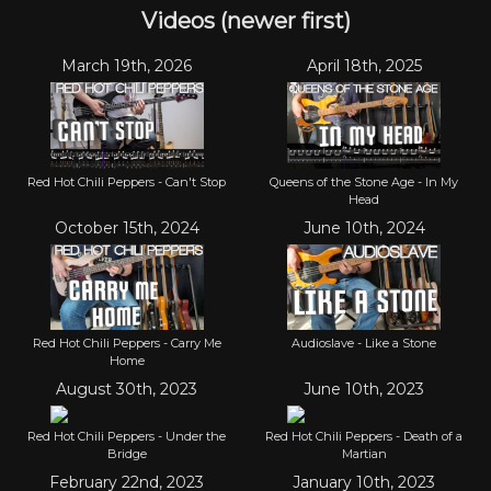
Videos (newer first)
March 19th, 2026
April 18th, 2025
Red Hot Chili Peppers - Can't Stop
Queens of the Stone Age - In My
Head
October 15th, 2024
June 10th, 2024
Red Hot Chili Peppers - Carry Me
Audioslave - Like a Stone
Home
August 30th, 2023
June 10th, 2023
Red Hot Chili Peppers - Under the
Red Hot Chili Peppers - Death of a
Bridge
Martian
February 22nd, 2023
January 10th, 2023