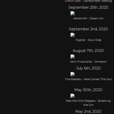
Linkin Park - Somewhere I Belong
September 25th, 2020
Aerosmith - Dream On
September 2nd, 2020
Foghat - Slow Ride
August 7th, 2020
John Frusciante - Omission
July 6th, 2020
The Beatles - Here Comes The Sun
May 30th, 2020
Red Hot Chili Peppers - Breaking
the Girl
May 2nd, 2020