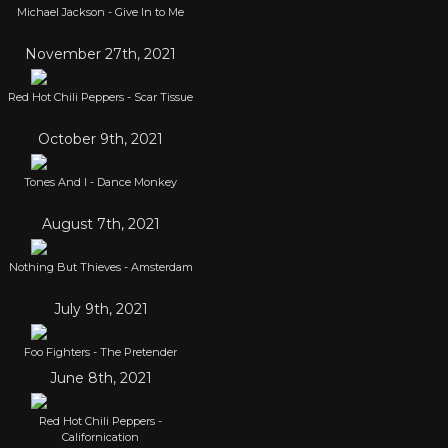
Michael Jackson - Give In to Me
November 27th, 2021
Red Hot Chili Peppers - Scar Tissue
October 9th, 2021
Tones And I - Dance Monkey
August 7th, 2021
Nothing But Thieves - Amsterdam
July 9th, 2021
Foo Fighters - The Pretender
June 8th, 2021
Red Hot Chili Peppers -
Californication