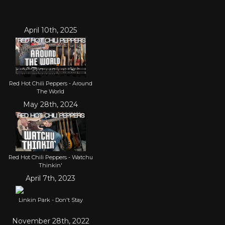
April 10th, 2025
Red Hot Chili Peppers - Around
The World
May 28th, 2024
Red Hot Chili Peppers - Watchu
Thinkin'
April 7th, 2023
Linkin Park - Don't Stay
November 28th, 2022