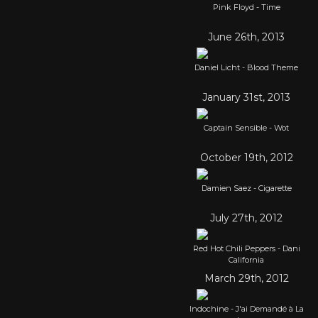
Pink Floyd - Time
June 26th, 2013
Daniel Licht - Blood Theme
January 31st, 2013
Captain Sensible - Wot
October 19th, 2012
Damien Saez - Cigarette
July 27th, 2012
Red Hot Chili Peppers - Dani
California
March 29th, 2012
Indochine - J'ai Demandé à La