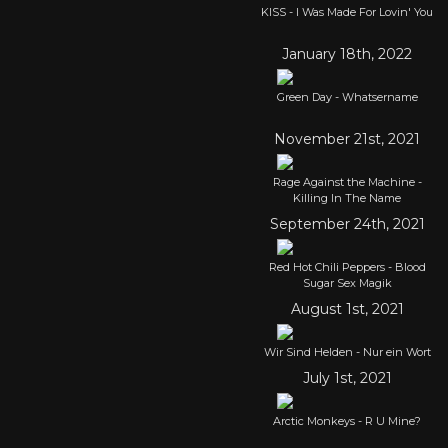
KISS - I Was Made For Lovin' You
January 18th, 2022
Green Day - Whatsername
November 21st, 2021
Rage Against the Machine -
Killing In The Name
September 24th, 2021
Red Hot Chili Peppers - Blood
Sugar Sex Magik
August 1st, 2021
Wir Sind Helden - Nur ein Wort
July 1st, 2021
Arctic Monkeys - R U Mine?