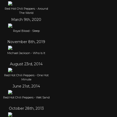
Red Hot Chili Peppers - Around
The World
March 9th, 2020
Royal Blood - Sleep
November 8th, 2019
Michael Jackson - Who Is It
August 23rd, 2014
Red Hot Chili Peppers - One Hot
Minute
June 21st, 2014
Red Hot Chili Peppers - Wet Sand
October 28th, 2013