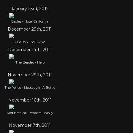
January 23rd, 2012
Eagles - Hotel California
December 29th, 2011
GLADoS - Still Alive
December 14th, 2011
The Beatles - Help
November 29th, 2011
The Police - Message In A Bottle
November 16th, 2011
Red Hot Chili Peppers - Easily
November 7th, 2011