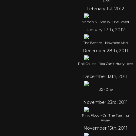
Lune
February 1st, 2012
Maroon 5 - She Will Be Loved
January 17th, 2012
The Beatles - Nowhere Man
December 28th, 2011
Phil Collins - You Can't Hurry Love
December 13th, 2011
U2 - One
November 23rd, 2011
Pink Floyd - On The Turning
Away
November 15th, 2011