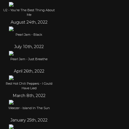
U2 - You're The Best Thing About
Me
August 24th, 2022
Pearl Jam - Black
July 10th, 2022
Pearl Jam - Just Breathe
April 26th, 2022
Red Hot Chili Peppers - I Could
Have Lied
March 8th, 2022
Weezer - Island In The Sun
January 25th, 2022