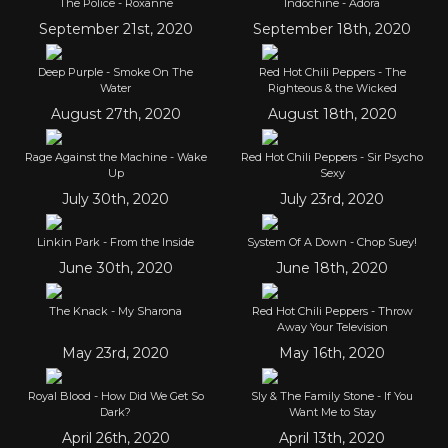
The Police - Roxanne
Indochine - Adora
September 21st, 2020
September 18th, 2020
Deep Purple - Smoke On The
Red Hot Chili Peppers - The
Water
Righteous & the Wicked
August 27th, 2020
August 18th, 2020
Rage Against the Machine - Wake
Red Hot Chili Peppers - Sir Psycho
Up
Sexy
July 30th, 2020
July 23rd, 2020
Linkin Park - From the Inside
System Of A Down - Chop Suey!
June 30th, 2020
June 18th, 2020
The Knack - My Sharona
Red Hot Chili Peppers - Throw
Away Your Television
May 23rd, 2020
May 16th, 2020
Royal Blood - How Did We Get So
Sly & The Family Stone - If You
Dark?
Want Me to Stay
April 26th, 2020
April 13th, 2020