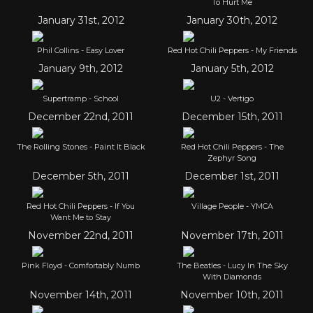
To Hurt Me
January 31st, 2012
January 30th, 2012
Phil Collins - Easy Lover
Red Hot Chili Peppers - My Friends
January 9th, 2012
January 5th, 2012
Supertramp - School
U2 - Vertigo
December 22nd, 2011
December 15th, 2011
The Rolling Stones - Paint It Black
Red Hot Chili Peppers - The
Zephyr Song
December 5th, 2011
December 1st, 2011
Red Hot Chili Peppers - If You
Village People - YMCA
Want Me to Stay
November 22nd, 2011
November 17th, 2011
Pink Floyd - Comfortably Numb
The Beatles - Lucy In The Sky
With Diamonds
November 14th, 2011
November 10th, 2011