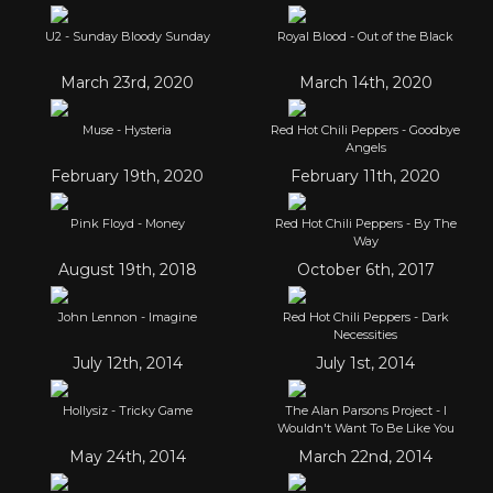
U2 - Sunday Bloody Sunday
Royal Blood - Out of the Black
March 23rd, 2020
March 14th, 2020
Muse - Hysteria
Red Hot Chili Peppers - Goodbye
Angels
February 19th, 2020
February 11th, 2020
Pink Floyd - Money
Red Hot Chili Peppers - By The
Way
August 19th, 2018
October 6th, 2017
John Lennon - Imagine
Red Hot Chili Peppers - Dark
Necessities
July 12th, 2014
July 1st, 2014
Hollysiz - Tricky Game
The Alan Parsons Project - I
Wouldn't Want To Be Like You
May 24th, 2014
March 22nd, 2014