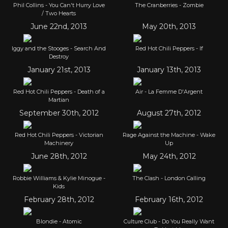
Phil Collins - You Can't Hurry Love
The Cranberries - Zombie
/ Two Hearts
June 22nd, 2013
May 20th, 2013
Iggy and the Stooges - Search And
Red Hot Chili Peppers - If
Destroy
January 21st, 2013
January 13th, 2013
Red Hot Chili Peppers - Death of a
Air - La Femme D'Argent
Martian
September 30th, 2012
August 27th, 2012
Red Hot Chili Peppers - Victorian
Rage Against the Machine - Wake
Machinery
Up
June 28th, 2012
May 24th, 2012
Robbie Williams & Kylie Minogue -
The Clash - London Calling
Kids
February 28th, 2012
February 16th, 2012
Blondie - Atomic
Culture Club - Do You Really Want