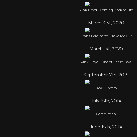
Pink Floyd - Coming Back to Life
March 31st, 2020
Franz Ferdinand - Take Me Out
March 1st, 2020
Pink Floyd - One of These Days
September 7th, 2019
LAW - Control
July 15th, 2014
Compilation
June 15th, 2014