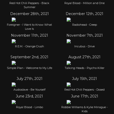
Red Hot Chili Peppers - Black
Royal Blood - Million and One
Summer
December 28th, 2021
December 12th, 2021
Foreigner - I Want to Know What
Radiohead - Creep
Love Is
November 11th, 2021
November 7th, 2021
R.E.M. - Orange Crush
Incubus - Drive
September 2nd, 2021
August 27th, 2021
Simple Plan - Welcome to My Life
Talking Heads - Psycho Killer
July 27th, 2021
July 15th, 2021
Audioslave - Be Yourself
Red Hot Chili Peppers - Dosed
June 23rd, 2021
June 17th, 2021
Royal Blood - Limbo
Robbie Williams & Kylie Minogue -
Kids