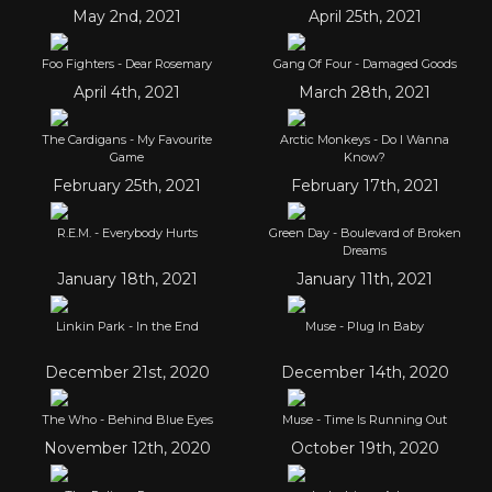
May 2nd, 2021
April 25th, 2021
Foo Fighters - Dear Rosemary
Gang Of Four - Damaged Goods
April 4th, 2021
March 28th, 2021
The Cardigans - My Favourite
Arctic Monkeys - Do I Wanna
Game
Know?
February 25th, 2021
February 17th, 2021
R.E.M. - Everybody Hurts
Green Day - Boulevard of Broken
Dreams
January 18th, 2021
January 11th, 2021
Linkin Park - In the End
Muse - Plug In Baby
December 21st, 2020
December 14th, 2020
The Who - Behind Blue Eyes
Muse - Time Is Running Out
November 12th, 2020
October 19th, 2020