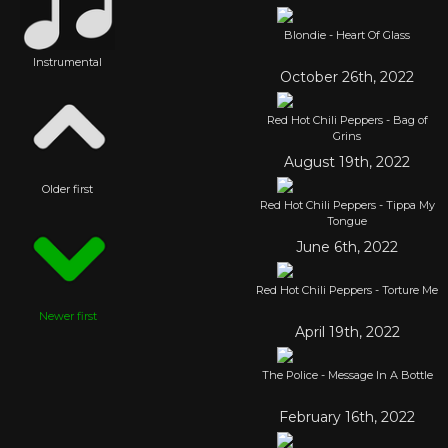
Blondie - Heart Of Glass
Instrumental
October 26th, 2022
Red Hot Chili Peppers - Bag of
Grins
August 19th, 2022
Older first
Red Hot Chili Peppers - Tippa My
Tongue
June 6th, 2022
Red Hot Chili Peppers - Torture Me
Newer first
April 19th, 2022
The Police - Message In A Bottle
February 16th, 2022