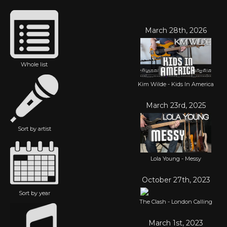
March 28th, 2026
Whole list
Kim Wilde - Kids In America
March 23rd, 2025
Sort by artist
Lola Young - Messy
October 27th, 2023
Sort by year
The Clash - London Calling
March 1st, 2023