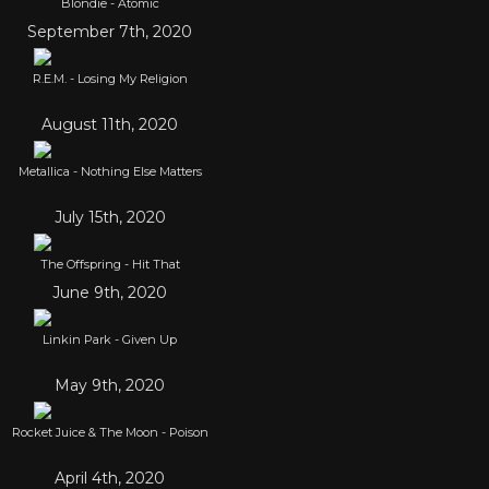
Blondie - Atomic
September 7th, 2020
R.E.M. - Losing My Religion
August 11th, 2020
Metallica - Nothing Else Matters
July 15th, 2020
The Offspring - Hit That
June 9th, 2020
Linkin Park - Given Up
May 9th, 2020
Rocket Juice & The Moon - Poison
April 4th, 2020